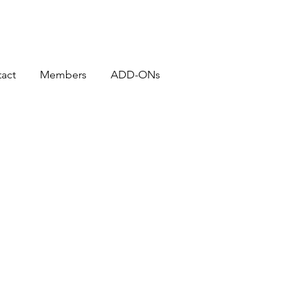
act
Members
ADD-ONs