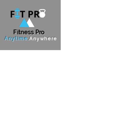
F
i
tness Pro
Anytime.
Anywhere