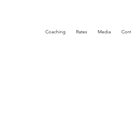
Coaching
Rates
Media
Cont